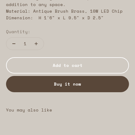
addition to any space.
Material: Antique Brush Brass, 10W LED Chip
Dimension: H 1'6" x L 9.5" x D 2.5"
Quantity:
Add to cart
Buy it now