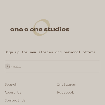
Sign up for new stories and personal offers
Subscribe
E-mail
Search
Instagram
About Us
Facebook
Contact Us