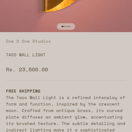
Go to item 1
Go to item 2
Go to item 3
Go to item 4
Go to item 5
One O One Studios
TACO WALL LIGHT
Sale price
Rs. 23,500.00
FREE SHIPPING
The Taco Wall Light is a refined interplay of
form and function, inspired by the crescent
moon. Crafted from antique brass, its curved
plate diffuses an ambient glow, accentuating
its brushed texture. The subtle detailing and
indirect lighting make it a sophisticated