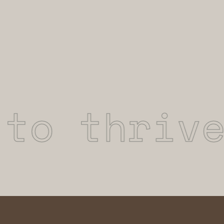
o thrive 