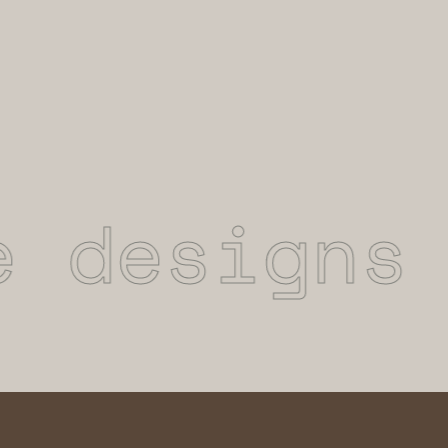
designs t