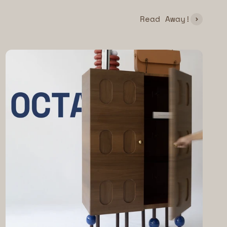
Read Away!