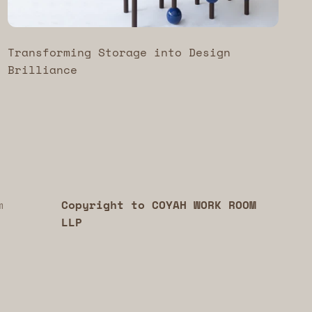
Transforming Storage into Design
Brilliance
m
Copyright to COYAH WORK ROOM
LLP