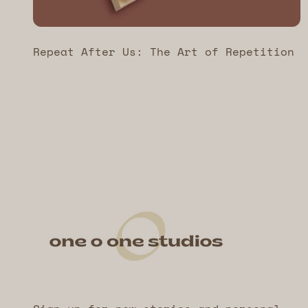
Repeat After Us: The Art of Repetition