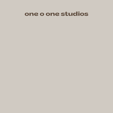
One O One Studios