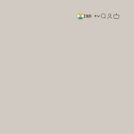
Search
Login
Cart
INR ₹
LIGHTING