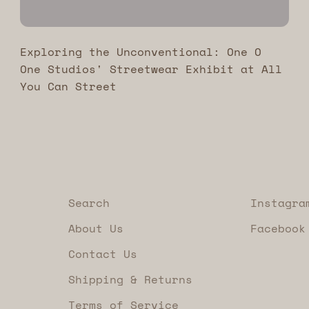
Exploring the Unconventional: One O
One Studios' Streetwear Exhibit at All
You Can Street
Search
Instagra
About Us
Facebook
Contact Us
Shipping & Returns
Terms of Service