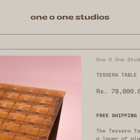
One O One Studios
One O One Stud
TESSERA TABLE
Sale price
Rs. 78,000.
FREE SHIPPING
The Tessera Ta
a layer of gla