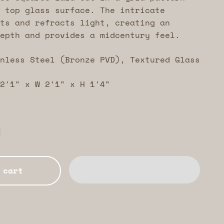
 top glass surface. The intricate
ts and refracts light, creating an
epth and provides a midcentury feel.
nless Steel (Bronze PVD), Textured Glass
2'1" x W 2'1" x H 1'4"
 cart