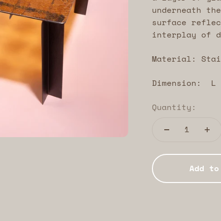
underneath the
surface reflec
interplay of d
Material: Stai
Dimension: L 
Quantity:
Add to