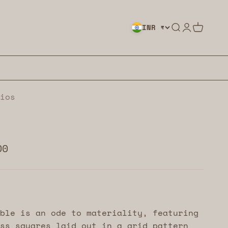
Search
Login
Cart
INR ₹
ios
00
ble is an ode to materiality, featuring
ss squares laid out in a grid pattern