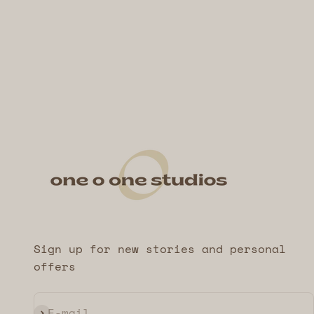
Sign up for new stories and personal
offers
Subscribe
E-mail