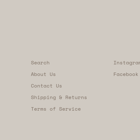
Search
Instagra
About Us
Facebook
Contact Us
Shipping & Returns
Terms of Service