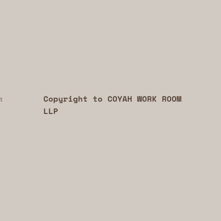
m
Copyright to COYAH WORK ROOM
LLP