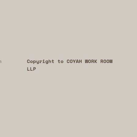
m
Copyright to COYAH WORK ROOM
LLP