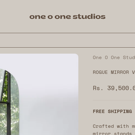
One O One Studios
One O One Stud
ROGUE MIRROR V
Sale price
Rs. 39,500.
FREE SHIPPING
Crafted with m
mirror stands 