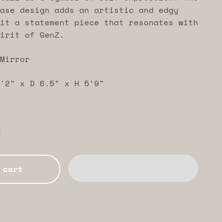
ase design adds an artistic and edgy
it a statement piece that resonates with
irit of GenZ.
Mirror
'2" x D 6.5" x H 5'9"
 cart