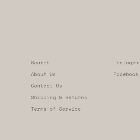
Search
Instagra
About Us
Facebook
Contact Us
Shipping & Returns
Terms of Service