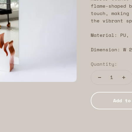
flame-shaped b
touch, making 
the vibrant sp
Material: PU, 
Dimension: W 2
Quantity:
Add to