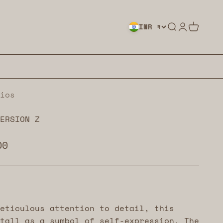
Search
Login
Cart
INR ₹
ios
ERSION Z
00
eticulous attention to detail, this
tall as a symbol of self-expression. The