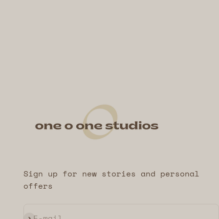
Sign up for new stories and personal
offers
Subscribe
E-mail