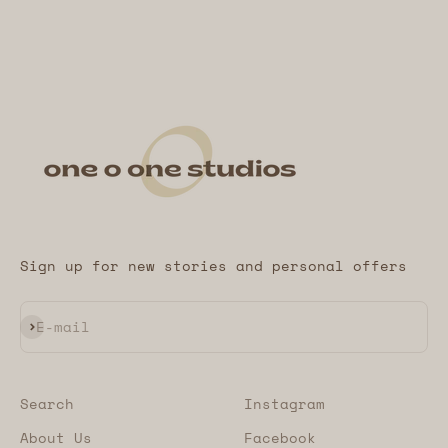
Sign up for new stories and personal offers
Subscribe
E-mail
Search
Instagram
About Us
Facebook