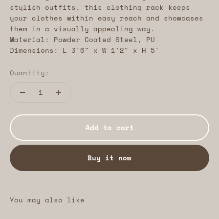
stylish outfits, this clothing rack keeps
your clothes within easy reach and showcases
them in a visually appealing way.
Material: Powder Coated Steel, PU
Dimensions: L 3'6" x W 1'2" x H 5'
Quantity:
Add to cart
Buy it now