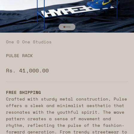
Go to item 1
Go to item 2
Go to item 3
Go to item 4
One O One Studios
PULSE RACK
Sale price
Rs. 41,000.00
FREE SHIPPING
Crafted with sturdy metal construction, Pulse
offers a sleek and minimalist aesthetic that
resonates with the youthful spirit. The wave
pattern creates a sense of movement and
rhythm, reflecting the pulse of the fashion-
forward generation.
From trendy streetwear to